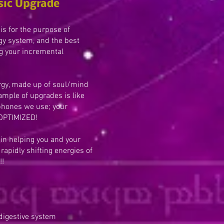
sic Upgrade
is for the purpose of
gy system, and the best
g your incremental
gy, made up of soul/mind
mple of upgrades is like
phones we use; your
 OPTIMIZED!
 in helping you and your
rapidly shifting energies of
!!
 digestive system