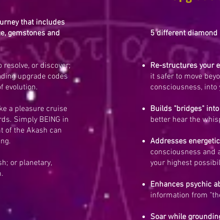
ourney that includes
age, gemstones and
5 different diamond 
 resolve, or discover;
Re-structures your 
ading upgrade codes
it safer to move bey
f evolution.
consciousness, into 
ike a pleasure cruise
Builds "bridges" into
ords. Simply BEING in
better hear the whis
t of the Akash can
ing.
Addresses energetic
consciousness and a
; or planetary,
your highest possibil
h.
Enhances psychic ab
information from "th
Soar while groundin