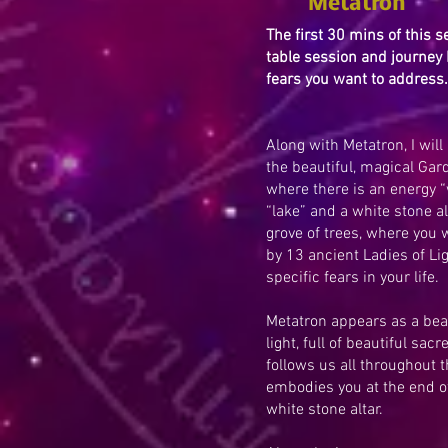
Metatron
The first 30 mins of this s
table session and journey 
fears you want to address.
Along with Metatron, I wil
the beautiful, magical Gar
where there is an energy “
“lake” and a white stone al
grove of trees, where you w
by 13 ancient Ladies of Lig
specific fears in your life.
Metatron appears as a beau
light, full of beautiful sac
follows us all throughout 
embodies you at the end of
white stone altar.