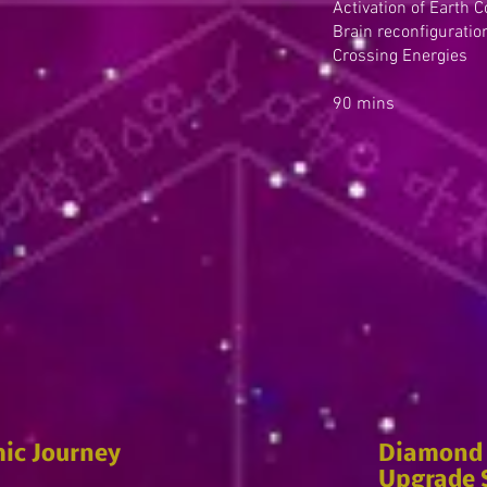
Activation of Earth 
Brain reconfiguratio
Crossing Energies
90 mins
ic Journey
Diamond 
Upgrade 