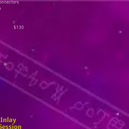
Connectors
n
 $130
Inlay
Session