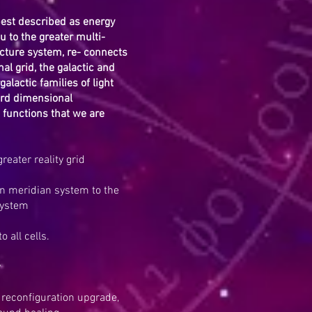
best described as energy
u to the greater multi-
ture system, re- connects
al grid, the galactic and
galactic families of light
rd dimensional
functions that we are
reater reality grid
 meridian system to the
system
 all cells.
y
n reconfiguration upgrade,