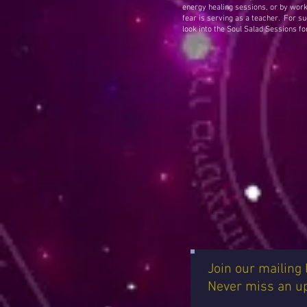
energy healing sessions, or by work
fear is serving as a teacher. For suc
look into the Soul Salad Sessions fo
Join our mailing l
Never miss an u