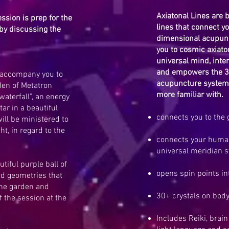
Axiatonal Lines are 
ession is prep for the
lines that connect yo
by discussing the
dimensional acupunc
you to cosmic axiaton
universal mind, inter
and empowers the 3
l accompany you to
acupuncture system 
den of Metatron
more familiar with.
waterfall”, an energy
tar in a beautiful
connects you to the g
ill be ministered to
ht, in regard to the
connects your human
universal meridian 
tiful purple ball of
opens spin points into
red geometries that
the garden and
30+ crystals on bod
 the session at the
Includes Reiki, brai