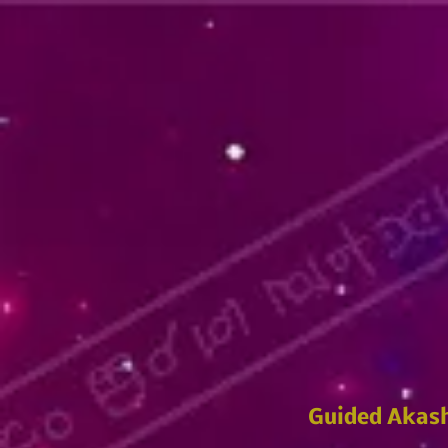
Guided Akash