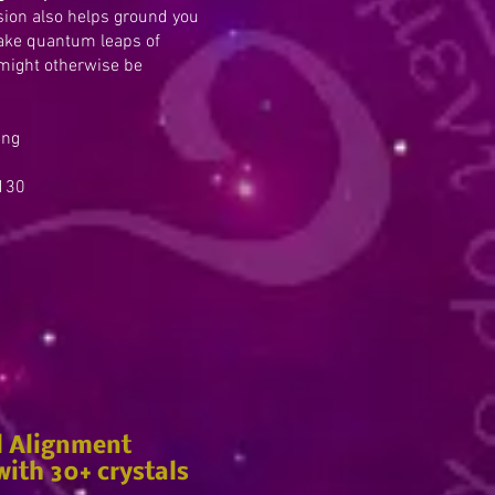
ssion also helps ground you
take quantum leaps of
might otherwise be
ing
30
l Alignment
ith 30+ crystals