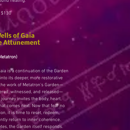
ound healing.
130
ells of Gaia
e Attunement
Metatron)
aia is a continuation of the Garden
into its deeper, more restorative
 the work of Metatron’s Garden—
ered, witnessed, and released—
journey invites the body, heart,
what comes next. Now that fear no
on, it is time to reset, redeem,
gently return to inner coherence.
tes, the Garden itself responds.