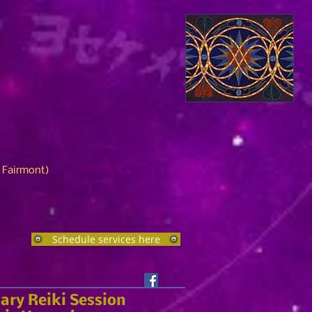
n Fairmont)
Schedule services here
ary Reiki Session