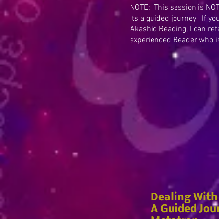
NOTE: This session is NOT
its a guided journey. If yo
Akashic Reading, I can ref
experienced Reader who is 
Dealing With
A Guided Jou