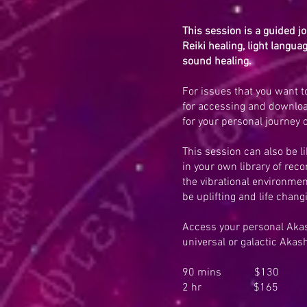
This session is a guided j
Reiki healing, light langu
sound healing.
For issues that you want to
for accessing and downlo
for your personal journey o
This session can also be l
in your own library of rec
the vibrational environmen
be uplifting and life chang
Access your personal Akash
universal or galactic Akas
90 mins $130
2 hr $165