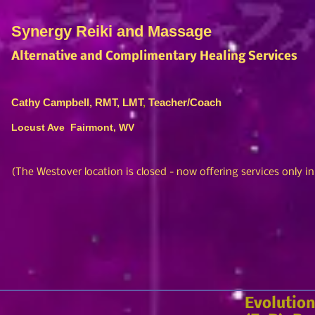
Synergy Reiki and Massage
Alternative and Complimentary Healing Services
Cathy Campbell, RMT, LMT
,
Teacher/Coach
Locust Ave Fairmont, WV
(The Westover location is closed
- no
w offering services only i
Evolution