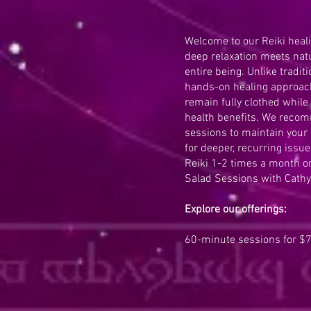
Welcome to our Reiki heal
deep relaxation meets natu
entire being. Unlike tradi
hands-on healing approach
remain fully clothed while
health benefits. We reco
sessions to maintain your
for deeper, recurring issue
Reiki 1-2 times a month or
Salad Sessions with Cathy
Explore our offerings:
60-minute sessions for $