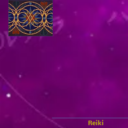
Reiki