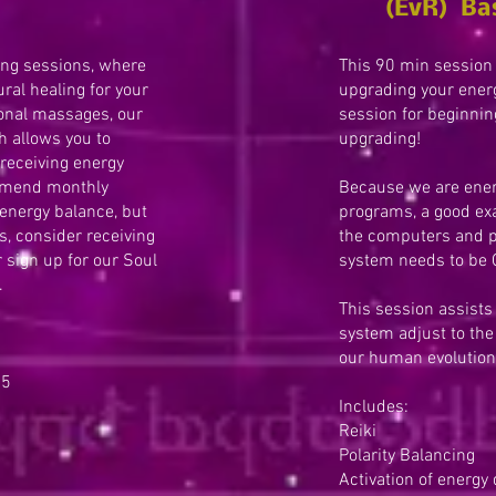
(EvR) Ba
ing sessions, where
This 90 min session 
ral healing for your
upgrading your ener
tional massages, our
session for beginnin
 allows you to
upgrading!
 receiving energy
mmend monthly
Because we are ener
 energy balance, but
programs, a good exa
s, consider receiving
the computers and 
 sign up for our Soul
system needs to be
.
This session assists
system adjust to the 
our human evolution
75
Includes:
Reiki
Polarity Balancing
Activation of energy