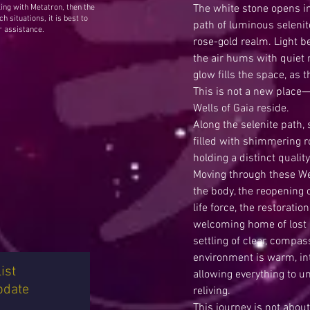
The white stone opens in
ing with Metatron, then the
h situations, it is best to
path of luminous selenit
r assistance.
rose-gold realm. Light 
the air hums with quiet r
glow fills the space, as 
This is not a new place—
Wells of Gaia reside.
Along the selenite path,
filled with shimmering r
holding a distinct quali
Moving through these Wel
the body, the reopening o
life force, the restoratio
welcoming home of lost 
settling of clear, compa
environment is warm, int
ist
allowing everything to unf
pdate
reliving.
This journey is not abou