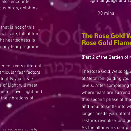
light language and s
y also encounter
ious birds, dolphins
90 mins $
that is not of this
al, safe, full of fun
The Rose Gold W
ght heartedness is
Rose Gold Flam
r any fear programs!
(Part 2 of the Garden of 
ence a very different
The Rose Gold Wells of G
rticular fear factors.
of Metatron, guiding you 
dentify your fears,
 of Light will meet
levels. After completing
ister Love, Light and
where fears are surrend
the vibrations of
this second phase of the 
and Soul to settle into 
longer needs your attenti
restore, revitalize, and 
As the altar work comple
ear cannot be overcome by