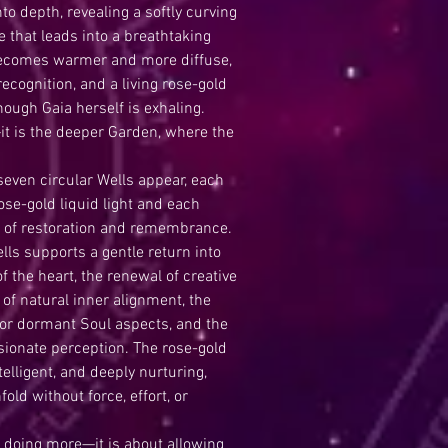
to depth, revealing a softly curving
e that leads into a breathtaking
becomes warmer and more diffuse,
ecognition, and a living rose-gold
though Gaia herself is exhaling.
it is the deeper Garden, where the
 seven circular Wells appear, each
ose-gold liquid light and each
ty of restoration and remembrance.
ls supports a gentle return into
f the heart, the renewal of creative
n of natural inner alignment, the
or dormant Soul aspects, and the
ssionate perception. The rose-gold
elligent, and deeply nurturing,
old without force, effort, or
t doing more—it is about allowing