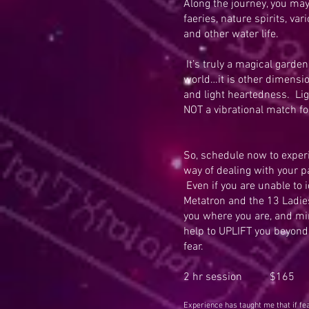
Along the journey, you ma
faeries, nature spirits, var
and other water life.
It’s truly a magical garden 
world…it is other dimension
and light heartedness. Li
NOT a vibrational match fo
So, schedule now to experi
way of dealing with your pa
Even if you are unable to i
Metatron and the 13 Ladies
you where you are, and min
help to UPLIFT you beyond 
fear.
2 hr session $165
Experience has taught me that if f