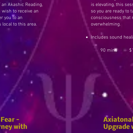
 an Akashic Reading,
is elevating, this se
u wish to receive an
so you are ready to 
er you to an
consciousness that 
local to this area.
overwhelming.
Includes sound heal
90 mins $1
 Fear -
Axiatona
rney with
Upgrade w