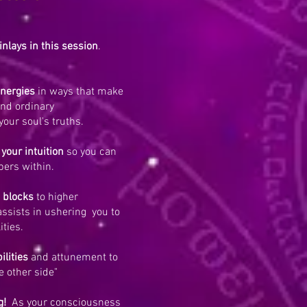
inlays in this session
.
energies
in ways that make
ond ordinary
your soul's truths.
 your intuition
so you can
pers within.
 blocks
to higher
ssists in ushering you to
ities.
ilities
and attunement to
e other side"
g!
As your consciousness