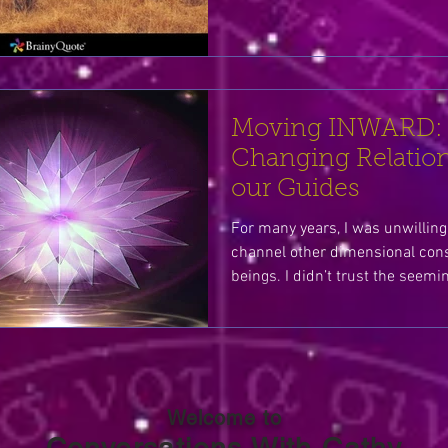
Moving INWARD:
Changing Relation
our Guides
For many years, I was unwilling 
channel other dimensional con
beings. I didn’t trust the see
Welcome to
Conversations With Cathy