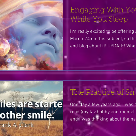
Engaging With Yo
While You Sleep
I'm really excited to be offerin
March 24 on this subject, so th
and blog about it! UPDATE! When
The Practice of Sm
One day a few years ago, I was 
road (my fav hobby and mental p
and I was thinking about the nat