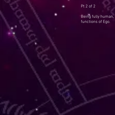
Pt 2 of 2
Being fully human,
functions of Ego.