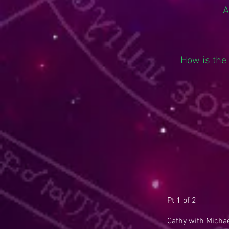
A
How is the
Pt 1 of 2
Cathy with Michae