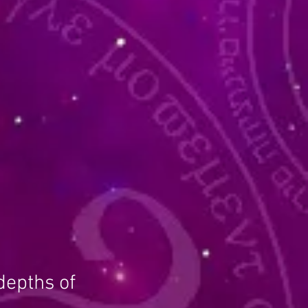
depths of