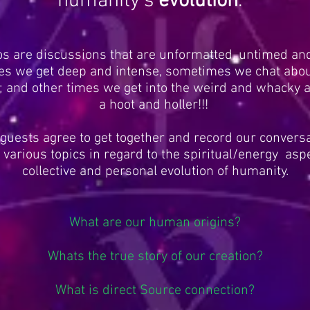
humanity's
evolution
.
os are discussions that are unformatted, untimed an
s we get deep and intense, sometimes we chat abou
; and other times we get into the weird and whacky a
a hoot and holler!!!
uests agree to get together and record our convers
various topics in regard to the spiritual/energy aspe
collective and personal evolution of humanity.
What are our human origins?
Whats the true story of our creation?
What is direct Source connection?