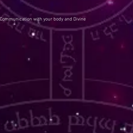
 Communication with your body and Divine