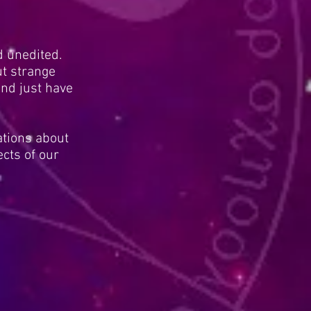
d unedited.
t strange
nd just have
ations about
cts of our