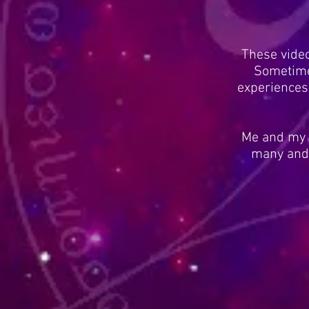
These vide
Sometime
experiences
Me and my g
many and 