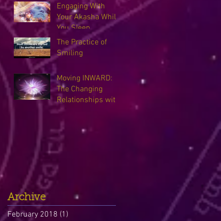
Engaging With
Your Akasha While
You Sleep
The Practice of
Smiling
Moving INWARD:
The Changing
Relationships with
our Guides
Archive
February 2018
(1)
1 post