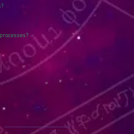
s?
 processes?