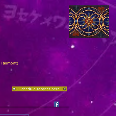
n Fairmont)
Schedule services here