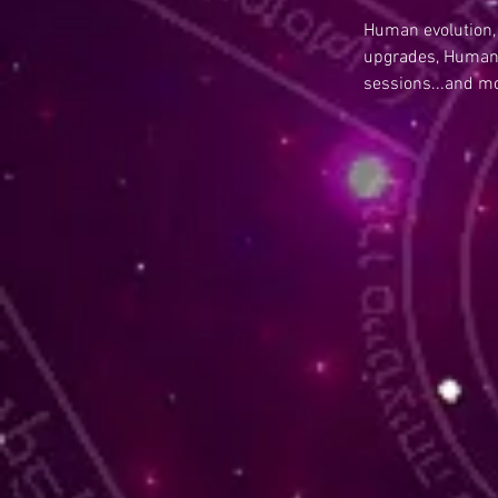
Human evolution,
upgrades, Human 
sessions...and m