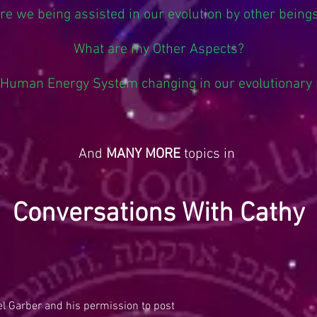
re we being assisted in our evolution by other being
What are my Other Aspects?
 Human Energy System changing in our evolutionary
And
MANY MORE
topics in
Conversations With Cathy
l Garber and his permission to post