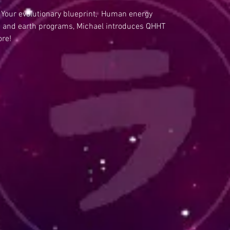
 Your evolutionary blueprint, Human energy
and earth programs, Michael introduces QHHT
ore!