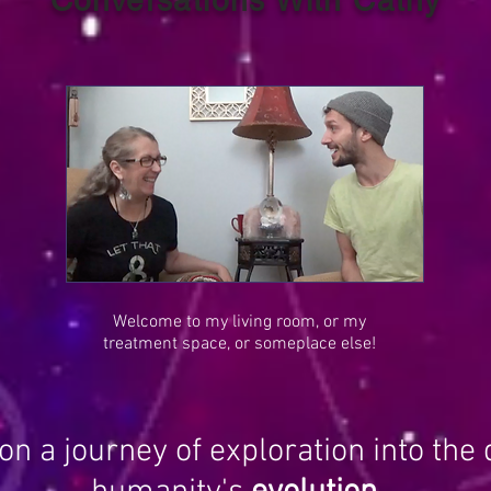
Welcome to my living room, or my
treatment space, or someplace else!
on a journey of exploration into the 