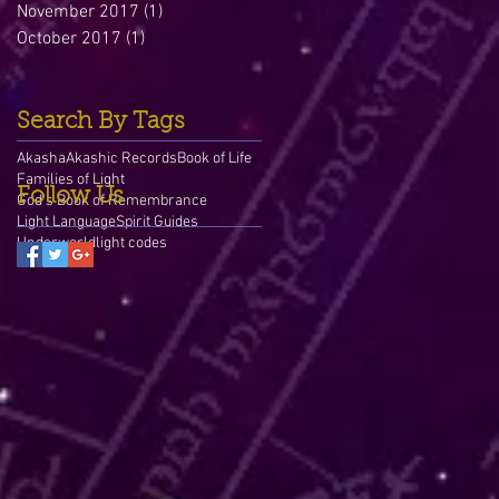
November 2017
(1)
1 post
October 2017
(1)
1 post
Search By Tags
Akasha
Akashic Records
Book of Life
Families of Light
Follow Us
God's Book of Remembrance
Light Language
Spirit Guides
Underworld
light codes