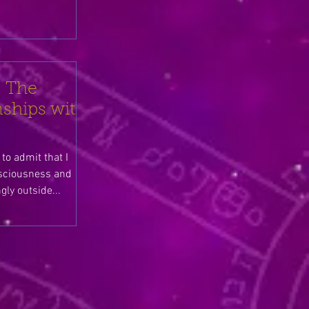
 The
ships with
to admit that I
sciousness and
mingly outside...