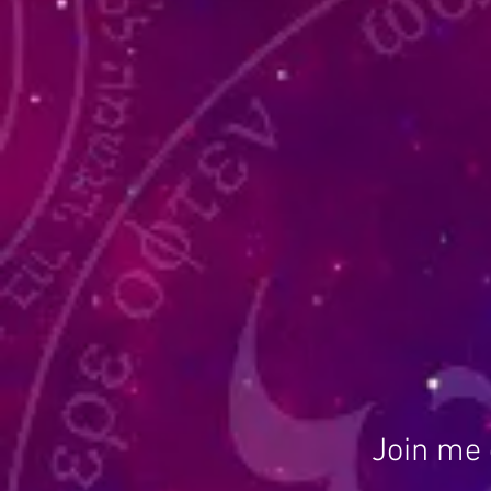
Join me 