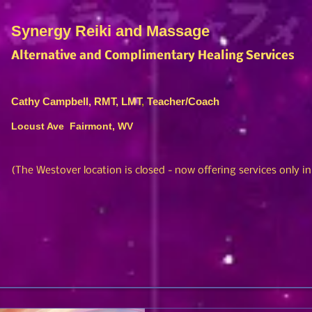
Synergy Reiki and Massage
Alternative and Complimentary Healing Services
Cathy Campbell, RMT, LMT
,
Teacher/Coach
Locust Ave Fairmont, WV
(The Westover location is closed
- no
w offering services only i