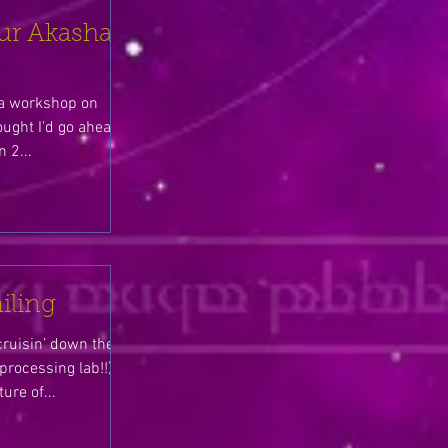
ur Akasha
g a workshop on
ought I'd go ahead
 2...
iling
cruisin’ down the
rocessing lab!!),
ure of...