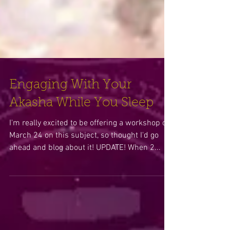
Engaging With Your
Akasha While You Sleep
I'm really excited to be offering a workshop on
March 24 on this subject, so thought I'd go
ahead and blog about it! UPDATE! When 2...