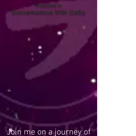
Welcome to
Conversations With Cathy