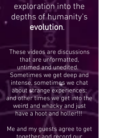
Join me on a journey of
exploration into the
depths of humanity's
evolution
.
These videos are discussions
that are unformatted,
untimed and unedited.
Sometimes we get deep and
intense, sometimes we chat
about strange experiences;
and other times we get into the
weird and whacky and just
have a hoot and holler!!!