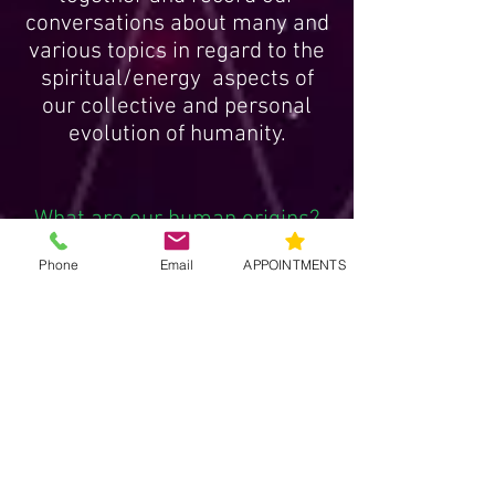
Me and my guests agree to get
together and record our
conversations about many and
various topics in regard to the
spiritual/energy aspects of
our collective and personal
evolution of humanity.
Phone
Email
APPOINTMENTS
What are our human origins?
Whats the true story of our
creation?
What is direct Source
connection?