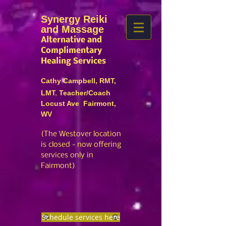
Synergy Reiki
and Massage
Alternative and
Complimentary
Healing Services
Cathy Campbell, RMT,
LMT
,
Teacher/Coach
Locust Ave Fairmont,
WV
(The Westover location
is closed
- no
w offering
services only in
Fairmont)
Schedule services here