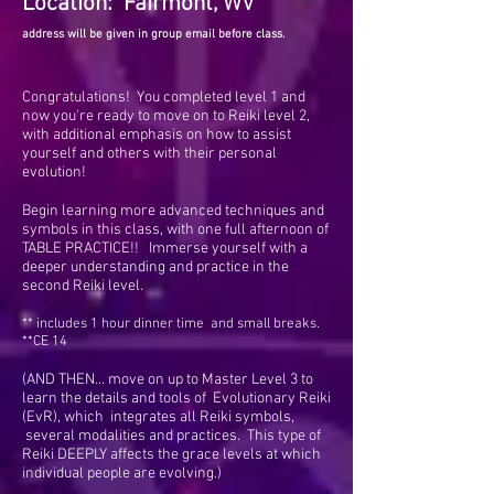
Location: Fairmont, WV
address will be given in group email before class.
Congratulations! You completed level 1 and
now you're ready to move on to Reiki level 2,
with additional emphasis on how to assist
yourself and others with their personal
evolution!
Begin learning more advanced techniques and
symbols in this class, with one full afternoon of
TABLE PRACTICE!! Immerse yourself with a
deeper understanding and practice in the
second Reiki level.
**
includes 1 hour dinner time and small breaks.
**CE 14
(AND THEN... move on up to Master Level 3 to
learn the details and tools of Evolutionary Reiki
(EvR), which integrates all Reiki symbols,
several modalities and practices. This type of
Reiki DEEPLY affects the grace levels at which
individual people are evolving.)