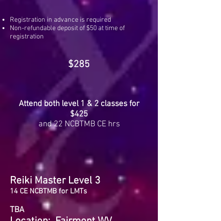
Registration in advance is required
Non-refundable deposit of $50 at time of
registration
$285
Attend both level 1 & 2 classes for
$425
and 22 NCBTMB CE hrs
Reiki Master Level 3
14 CE NCBTMB for LMTs
TBA