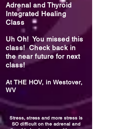
Adrenal and Thyroid
Integrated Healing
Class
Uh Oh! You missed this
class! Check back in
the near future for next
class!
At THE HOV, in Westover,
WV
Stress, stress and more stress is
SO difficult on the adrenal and