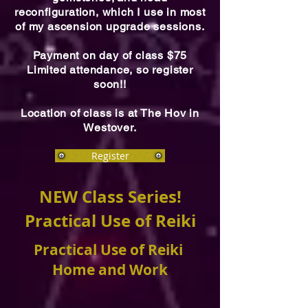
reconfiguration, which I use in most
of my ascension upgrade sessions.
Payment on day of class $75
Limited attendance, so register
soon!!
Location of class is at The Hov in
Westover.
Register
NEW Class Series!
Practical Use of Reiki
Practical Use of Reiki
Home and Work