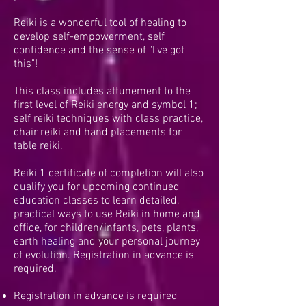
Reiki is a wonderful tool of healing to
develop self-empowerment, self
confidence and the sense of "I've got
this"!
This class includes attunement to the
first level of Reiki energy and symbol 1;
self reiki techniques with class practice,
chair reiki and hand placements for
table reiki.
Reiki 1 certificate of completion will also
qualify you for upcoming continued
education classes to learn detailed,
practical ways to use Reiki in home and
office, for children/infants, pets, plants,
earth healing and your personal journey
of evolution. Registration in advance is
required.
Registration in advance is required