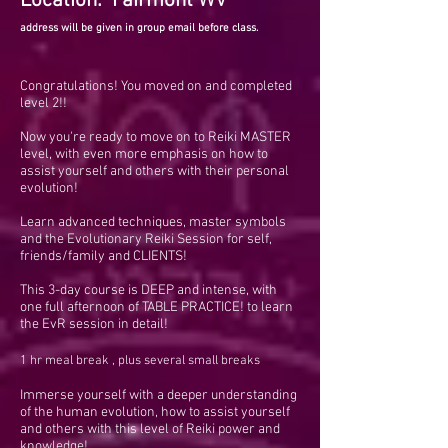
Location: Fairmont WV
address will be given in group email before class.
Congratulations! You moved on and completed
level 2!!
Now you're ready to move on to Reiki MASTER
level, with even more emphasis on how to
assist yourself and others with their personal
evolution!
Learn advanced techniques, master symbols
and the Evolutionary Reiki Session for self,
friends/family and CLIENTS!
This 3-day course is DEEP and intense, with
one full afternoon of TABLE PRACTICE! to learn
the EvR session in detail!
1 hr meal break , plus several small breaks
Immerse yourself with a deeper understanding
of the human evolution, how to assist yourself
and others with this level of Reiki power and
knowledge!