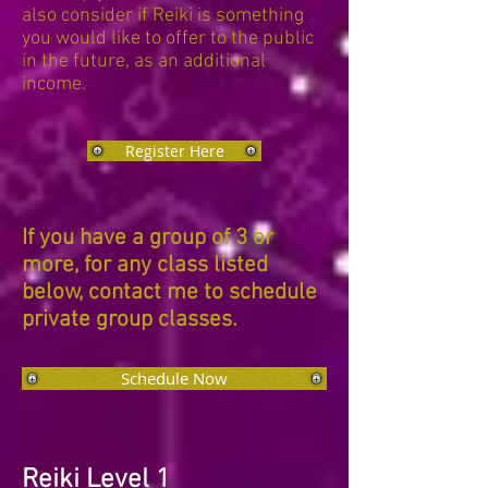
also consider if Reiki is something
you would like to offer to the public
in the future, as an additional
income.
Register Here
If you have a group of 3 or
more, for any class listed
below, contact me to schedule
private group classes.
Schedule Now
Reiki Level 1