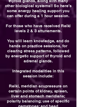
thyroid glands, along with many
other biological systems!! So here’s
some energy healing support you
can offer during a 1 hour session.
For those who have received Reiki
levels 2 & 3 attunements.
You will learn knowledge, and do
hands on practice sessions, for
clearing stress patterns, followed
by energetic support of thyroid and
adrenal glands.
Integrated modalities in this
session include:
Reiki, meridian acupressure on
certain points of kidney, spleen,
liver and stomach meridians;
polarity balancing; use of specific
gemstones; and head