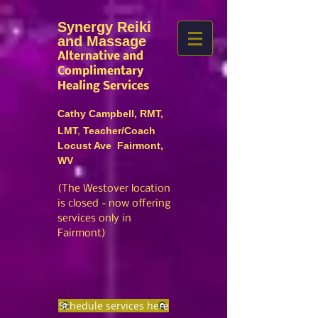
Synergy Reiki
and Massage
Alternative and
Complimentary
Healing Services
Cathy Campbell, RMT,
LMT
,
Teacher/Coach
Locust Ave Fairmont,
WV
(The Westover location
is closed
- no
w offering
services only in
Fairmont)
Schedule services here