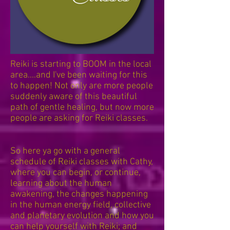
Reiki is starting to BOOM in the local
area....and I've been waiting for this
to happen! Not only are more people
suddenly aware of this beautiful
path of gentle healing, but now more
people are asking for Reiki classes.
So here ya go with a general
schedule of Reiki classes with Cathy,
where you can begin, or continue,
learning about the human
awakening, the changes happening
in the human energy field, collective
and planetary evolution and how you
can help yourself with Reiki; and