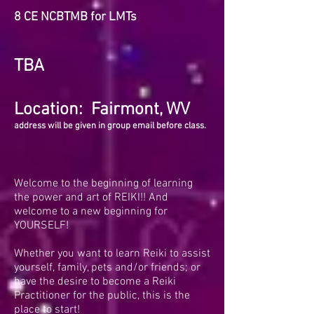
8
CE NCBTMB for LMTs
TBA
Location: Fairmont, WV
address will be given in group email before class.
Welcome to the beginning of learning
the power and art of REIKI!! And
welcome to a new beginning for
YOURSELF!
Whether you want to learn Reiki to assist
yourself, family, pets and/or friends; or
have the desire to become a Reiki
Practitioner for the public, this is the
place to start!