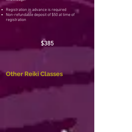
Registration in advance is required
Non-refundable deposit of $50 at time of
registration
$385
Other Reiki Classes