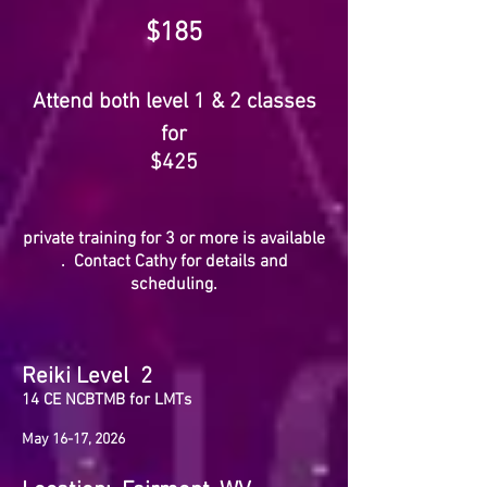
$185
Attend both level 1 & 2 classes
for
$425
private training for 3 or more
is avail
able
. C
ontact Cathy for details and
scheduling.
Reiki Level 2
14
CE NCBTMB for LMTs
May 16-17, 2026